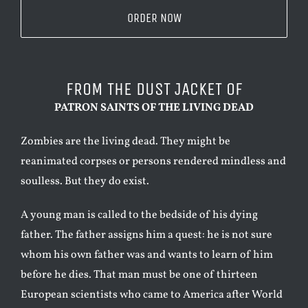
ORDER NOW
FROM THE DUST JACKET OF
PATRON SAINTS OF THE LIVING DEAD
Zombies are the living dead. They might be
reanimated corpses or persons rendered mindless and
soulless. But they do exist.
A young man is called to the bedside of his dying
father. The father assigns him a quest: he is not sure
whom his own father was and wants to learn of him
before he dies. That man must be one of thirteen
European scientists who came to America after World