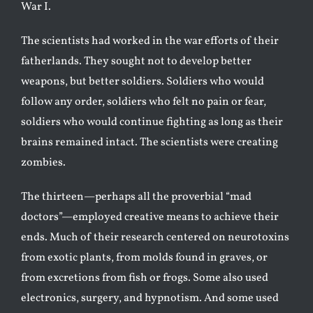
War I.
The scientists had worked in the war efforts of their
fatherlands. They sought not to develop better
weapons, but better soldiers. Soldiers who would
follow any order, soldiers who felt no pain or fear,
soldiers who would continue fighting as long as their
brains remained intact. The scientists were creating
zombies.
The thirteen—perhaps all the proverbial “mad
doctors”—employed creative means to achieve their
ends. Much of their research centered on neurotoxins
from exotic plants, from molds found in graves, or
from excretions from fish or frogs. Some also used
electronics, surgery, and hypnotism. And some used