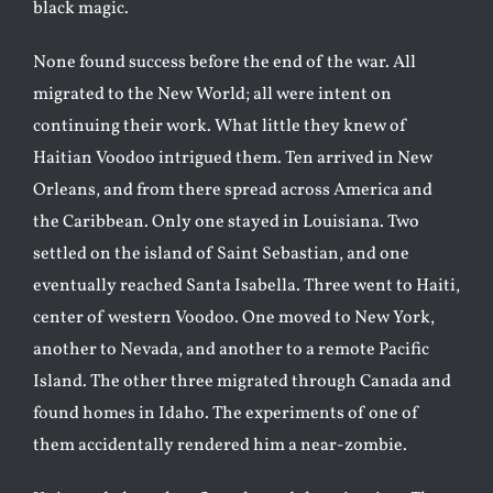
black magic.
None found success before the end of the war. All
migrated to the New World; all were intent on
continuing their work. What little they knew of
Haitian Voodoo intrigued them. Ten arrived in New
Orleans, and from there spread across America and
the Caribbean. Only one stayed in Louisiana. Two
settled on the island of Saint Sebastian, and one
eventually reached Santa Isabella. Three went to Haiti,
center of western Voodoo. One moved to New York,
another to Nevada, and another to a remote Pacific
Island. The other three migrated through Canada and
found homes in Idaho. The experiments of one of
them accidentally rendered him a near-zombie.