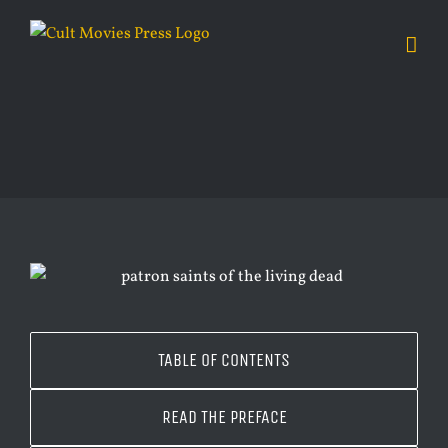
Skip
to
content
TABLE OF CONTENTS
READ THE PREFACE