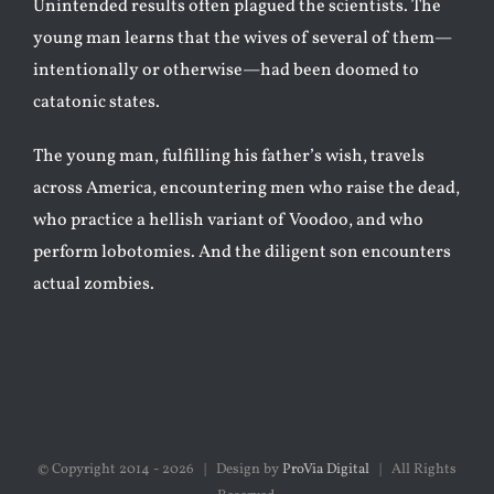
Unintended results often plagued the scientists. The
young man learns that the wives of several of them—
intentionally or otherwise—had been doomed to
catatonic states.
The young man, fulfilling his father’s wish, travels
across America, encountering men who raise the dead,
who practice a hellish variant of Voodoo, and who
perform lobotomies. And the diligent son encounters
actual zombies.
© Copyright 2014 -
2026 | Design by
ProVia Digital
| All Rights