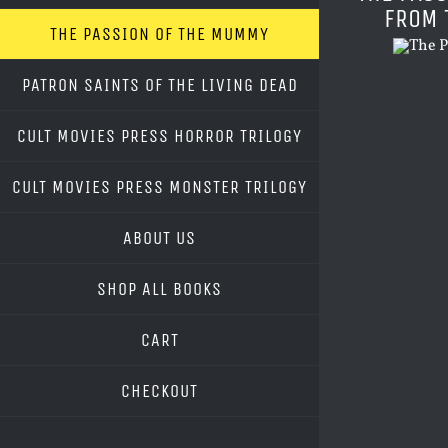
FROM 
THE PASSION OF THE MUMMY
PATRON SAINTS OF THE LIVING DEAD
CULT MOVIES PRESS HORROR TRILOGY
CULT MOVIES PRESS MONSTER TRILOGY
ABOUT US
SHOP ALL BOOKS
CART
CHECKOUT