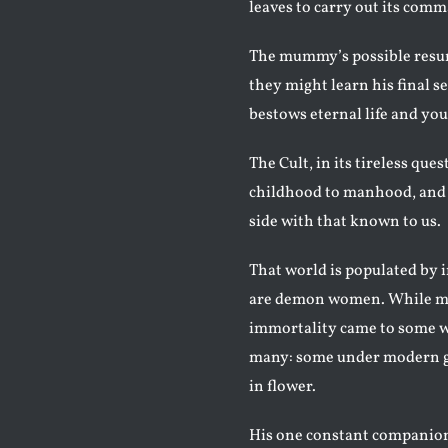
leaves to carry out its com
The mummy’s possible resur
they might learn his final s
bestows eternal life and you
The Cult, in its tireless ques
childhood to manhood, and 
side with that known to us.
That world is populated by
are demon women. While men
immortality came to some w
many: some under modern gui
in flower.
His one constant companion t