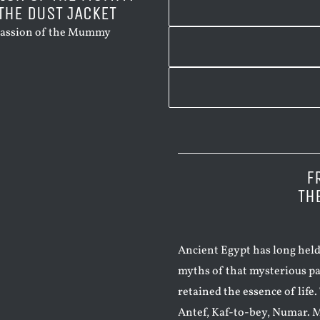
THE DUST JACKET
F
TH
Ancient Egypt has long held
myths of that mysterious pa
retained the essence of life
Antef, Kaf-to-bey, Numar. M