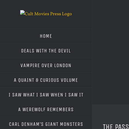
Skip
to
content
HOME
DEALS WITH THE DEVIL
VAMPIRE OVER LONDON
A QUAINT & CURIOUS VOLUME
I SAW WHAT I SAW WHEN I SAW IT
A WEREWOLF REMEMBERS
CARL DENHAM’S GIANT MONSTERS
THE PAS