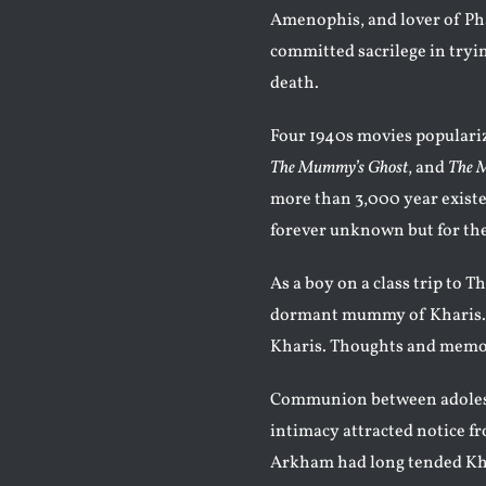
Amenophis, and lover of Pha
committed sacrilege in tryin
death.
Four 1940s movies populariz
The Mummy’s Ghost
, and
The 
more than 3,000 year existen
forever unknown but for th
As a boy on a class trip to
dormant mummy of Kharis. 
Kharis. Thoughts and memor
Communion between adolesc
intimacy attracted notice f
Arkham had long tended Kha