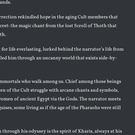
mands.
rection rekindled hope in the aging Cult members that
ecret: the magic chant from the lost Scroll of Thoth that
th.
t for life everlasting, lurked behind the narrator’s life from
led him through an uncanny world that exists side-by-
 immortals who walk among us. Chief among those beings
 of the Cult struggle with arcane chants and symbols,
omen of ancient Egypt via the Gods. The narrator meets
ses, some living as if the age of the Pharaohs were still
hrough his odyssey is the spirit of Kharis, always at his