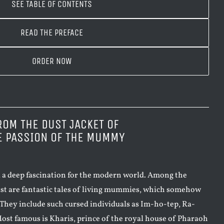
SEE TABLE OF CONTENTS
READ THE PREFACE
ORDER NOW
ROM THE DUST JACKET OF
E PASSION OF THE MUMMY
 a deep fascination for the modern world. Among the
st are fantastic tales of living mummies, which somehow
. They include such cursed individuals as Im-ho-tep, Ra-
ost famous is Kharis, prince of the royal house of Pharaoh