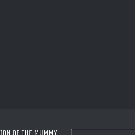
SION OF THE MUMMY