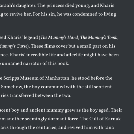
raoh’s daughter. The princess died young, and Kharis
g to revive her. For his sin, he was condemned to living
ed Kharis’ legend (
The Mummy’s Hand
,
The Mummy’s Tomb
,
Mummy’s Curse
). These films cover but a small part on his
ce. Kharis’ incredible life and afterlife might have been
e unnamed narrator of this book.
 The Scripps Museum of Manhattan, he stood before the
Somehow, the boy communed with the still sentient
ies transferred between the two.
ent boy and ancient mummy grew as the boy aged. Their
rom another seemingly dormant force. The Cult of Karnak-
ris through the centuries, and revived him with tana