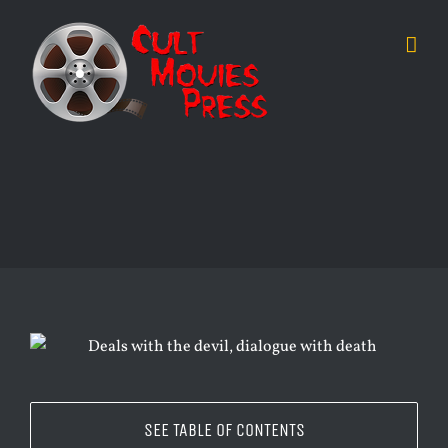
Skip
to
content
SEE TABLE OF CONTENTS