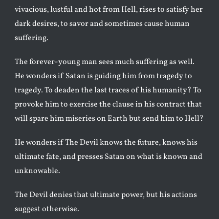
vivacious, lustful and hot from Hell, rises to satisfy her
dark desires, to savor and sometimes cause human
suffering.
The forever-young man sees much suffering as well.
He wonders if Satan is guiding him from tragedy to
tragedy. To deaden the last traces of his humanity? To
provoke him to exercise the clause in his contract that
will spare him miseries on Earth but send him to Hell?
He wonders if The Devil knows the future, knows his
ultimate fate, and presses Satan on what is known and
unknowable.
The Devil denies that ultimate power, but his actions
suggest otherwise.