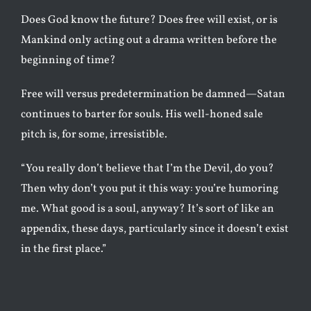
Does God know the future? Does free will exist, or is
Mankind only acting out a drama written before the
beginning of time?
Free will versus predetermination be damned—Satan
continues to barter for souls. His well-honed sale
pitch is, for some, irresistible.
“You really don’t believe that I’m the Devil, do you?
Then why don’t you put it this way: you’re humoring
me. What good is a soul, anyway? It’s sort of like an
appendix, these days, particularly since it doesn’t exist
in the first place.”