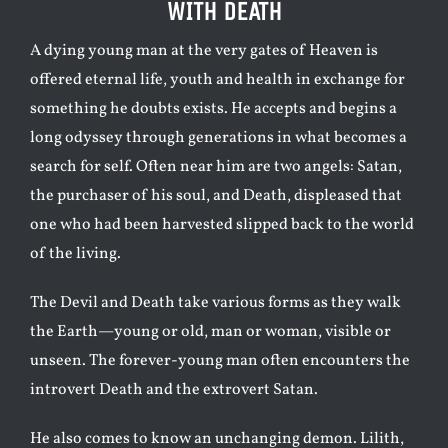
WITH DEATH
A dying young man at the very gates of Heaven is
offered eternal life, youth and health in exchange for
something he doubts exists. He accepts and begins a
long odyssey through generations in what becomes a
search for self. Often near him are two angels: Satan,
the purchaser of his soul, and Death, displeased that
one who had been harvested slipped back to the world
of the living.
The Devil and Death take various forms as they walk
the Earth—young or old, man or woman, visible or
unseen. The forever-young man often encounters the
introvert Death and the extrovert Satan.
He also comes to know an unchanging demon. Lilith,