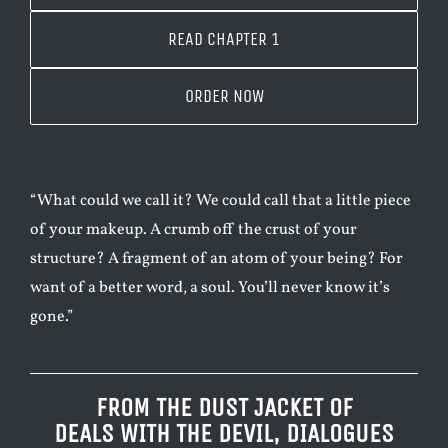
READ CHAPTER 1
ORDER NOW
“What could we call it? We could call that a little piece
of your makeup. A crumb off the crust of your
structure? A fragment of an atom of your being? For
want of a better word, a soul. You’ll never know it’s
gone.”
FROM THE DUST JACKET OF
DEALS WITH THE DEVIL, DIALOGUES