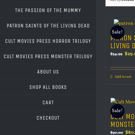
Sort by
Default
THE PASSION OF THE MUMMY
PATRON SAINTS OF THE LIVING DEAD
Sale!
PATRON 
CULT MOVIES PRESS HORROR TRILOGY
LIVING 
Orig
$
29.
$
34.99
CULT MOVIES PRESS MONSTER TRILOGY
pric
was:
ABOUT US
Add to cart
$34.
SHOP ALL BOOKS
CART
Sale!
CULT MO
CHECKOUT
MONSTE
Orig
$
80
$
90.00