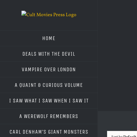
Skip
to
content
HOME
DEALS WITH THE DEVIL
VAMPIRE OVER LONDON
A QUAINT & CURIOUS VOLUME
I SAW WHAT I SAW WHEN I SAW IT
A WEREWOLF REMEMBERS
CARL DENHAM’S GIANT MONSTERS