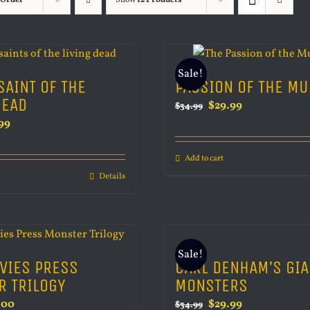
 Order
Show
12 Products
Sale!
SAINT OF THE
PASSION OF THE M
DEAD
Original
Current
$
29.99
$
34.99
inal
Current
99
price
price
e
price
was:
is:
Add to cart
is:
$34.99.
$29.99.
Details
99.
$29.99.
Sale!
VIES PRESS
CARL DENHAM’S GIA
R TRILOGY
MONSTERS
inal
Current
Original
Current
.00
$
29.99
$
34.99