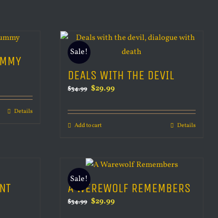
Sale!
UMMY
DEALS WITH THE DEVIL
Original
Current
$
29.99
$
34.99
price
price
Details
was:
is:
Add to cart
Details
$34.99.
$29.99.
Sale!
NT
A WEREWOLF REMEMBERS
Original
Current
$
29.99
$
34.99
price
price