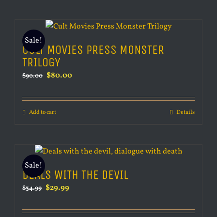
Sale!
CULT MOVIES PRESS MONSTER
TRILOGY
Original
Current
$
80.00
$
90.00
price
price
was:
is:
Add to cart
Details
$90.00.
$80.00.
Sale!
DEALS WITH THE DEVIL
Original
Current
$
29.99
$
34.99
price
price
was:
is: