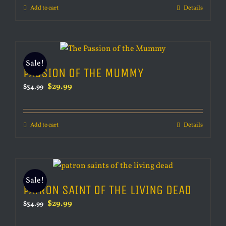
Add to cart
Details
$34.99.
$29.99.
Sale!
PASSION OF THE MUMMY
Original
Current
$
29.99
$
34.99
price
price
was:
is:
Add to cart
Details
$34.99.
$29.99.
Sale!
PATRON SAINT OF THE LIVING DEAD
Original
Current
$
29.99
$
34.99
price
price