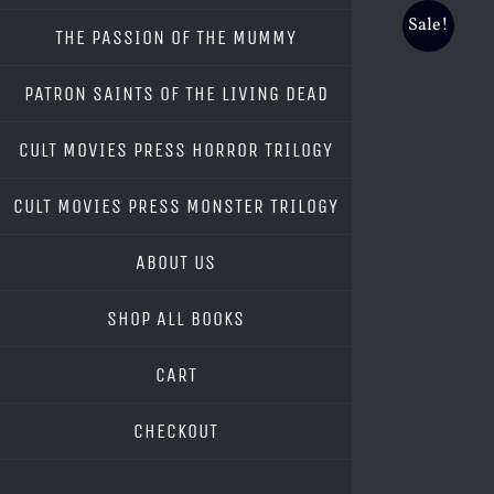
Sale!
THE PASSION OF THE MUMMY
PATRON SAINTS OF THE LIVING DEAD
CULT MOVIES PRESS HORROR TRILOGY
CULT MOVIES PRESS MONSTER TRILOGY
ABOUT US
SHOP ALL BOOKS
CART
CHECKOUT