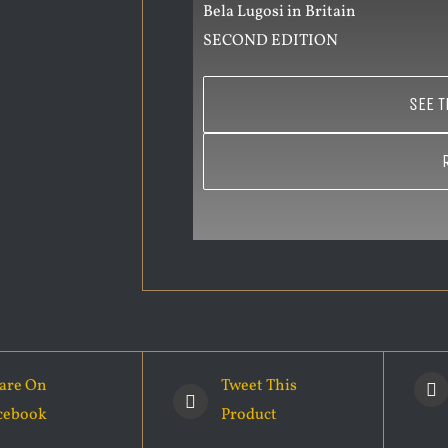
Bela Lugosi in Britain
SECOND EDITION
SEE T
are On
Tweet This
cebook
Product