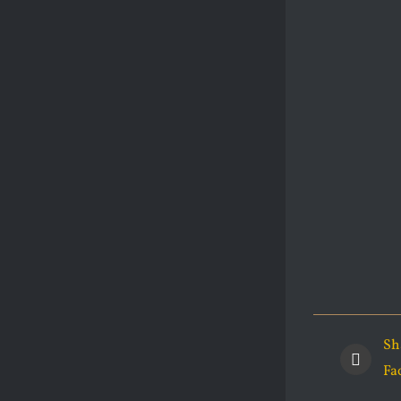
Sh
Fa