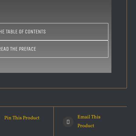
HE TABLE OF CONTENTS
READ THE PREFACE
Email This
Pin This Product
Product