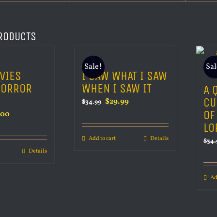
RODUCTS
Sale!
Sal
VIES
I SAW WHAT I SAW
HORROR
WHEN I SAW IT
A 
CU
Original
Current
$
29.99
$
34.99
OF
inal
Current
.00
price
price
LO
e
price
was:
is:
Add to cart
Details
is:
$
34.
$34.99.
$29.99.
Details
00.
$80.00.
Ad