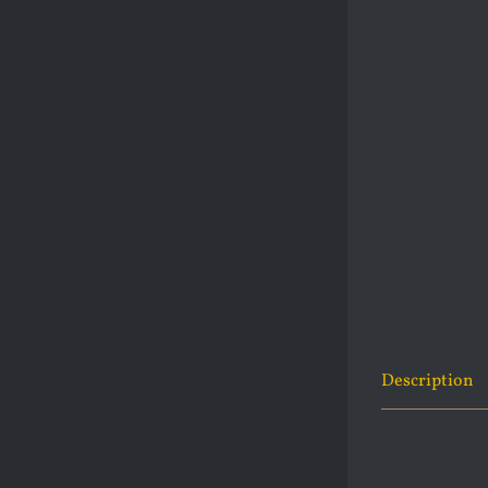
Description