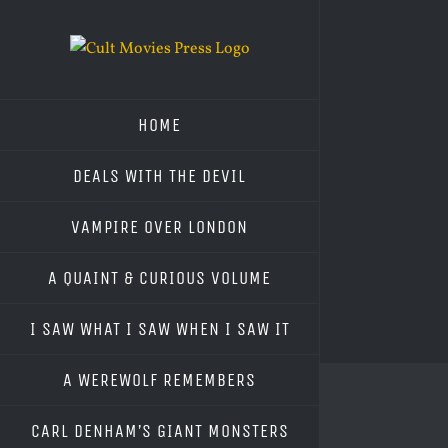
Skip
to
content
HOME
DEALS WITH THE DEVIL
VAMPIRE OVER LONDON
A QUAINT & CURIOUS VOLUME
I SAW WHAT I SAW WHEN I SAW IT
A WEREWOLF REMEMBERS
CARL DENHAM’S GIANT MONSTERS