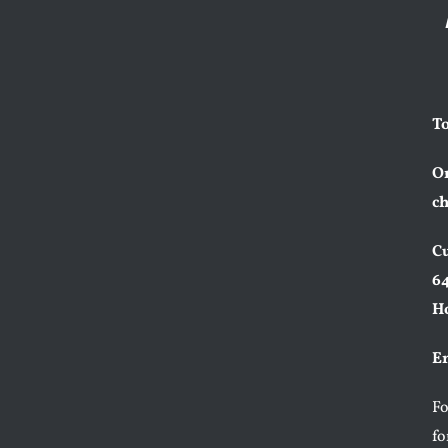
To
Or
ch
Cu
64
H
Em
F
fo