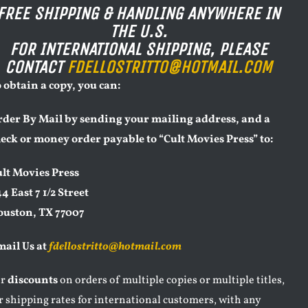
FREE SHIPPING & HANDLING ANYWHERE IN
THE U.S.
FOR INTERNATIONAL SHIPPING, PLEASE
CONTACT
FDELLOSTRITTO@HOTMAIL.COM
 obtain a copy, you can:
der By Mail by sending your mailing address, and a
eck or money order payable to “Cult Movies Press” to:
lt Movies Press
4 East 7 1/2 Street
ouston, TX 77007
ail Us at
fdellostritto@hotmail.com
or
discounts
on orders of multiple copies or multiple titles,
r shipping rates for international customers, with any