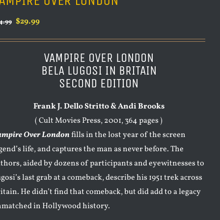
AMPIRE OVER LONDON
Original
Current
$
29.99
4.99
price
price
was:
is:
VAMPIRE OVER LONDON
$34.99.
$29.99.
BELA LUGOSI IN BRITAIN
SECOND EDITION
Frank J. Dello Stritto & Andi Brooks
( Cult Movies Press, 2001, 364 pages )
ampire Over London
fills in the lost year of the screen
gend’s life, and captures the man as never before. The
thors, aided by dozens of participants and eyewitnesses to
gosi’s last grab at a comeback, describe his 1951 trek across
itain. He didn’t find that comeback, but did add to a legacy
matched in Hollywood history.