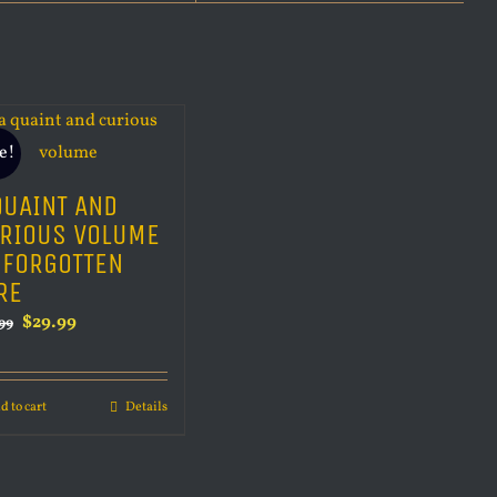
e!
QUAINT AND
RIOUS VOLUME
 FORGOTTEN
RE
Original
Current
$
29.99
99
price
price
was:
is:
d to cart
Details
$34.99.
$29.99.