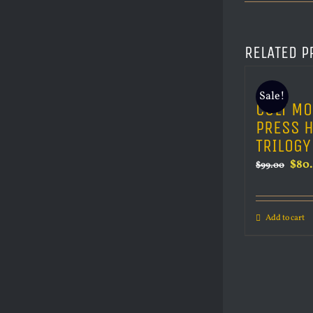
RELATED P
Sale!
CULT MO
PRESS 
TRILOGY
Orig
$
80
$
99.00
pric
was:
Add to cart
$99.