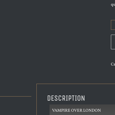
q
Ca
DESCRIPTION
VAMPIRE OVER LONDON