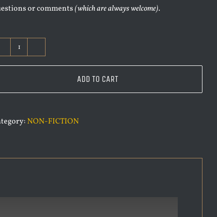
uestions or comments
(which are always welcome)
.
VAMPIRE
OVER
LONDON
ADD TO CART
QUANTITY
tegory:
NON-FICTION