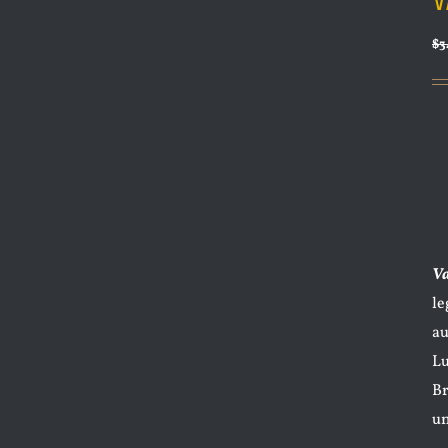
V
$
3
V
le
au
Lu
Br
un