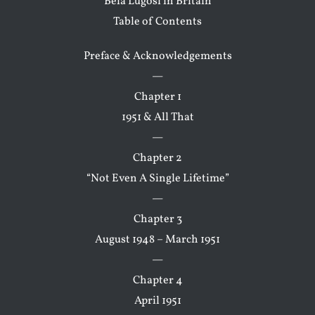
Bela Lugosi in Britain
Table of Contents
Preface & Acknowledgements
—
Chapter 1
1951 & All That
—
Chapter 2
“Not Even A Single Lifetime”
—
Chapter 3
August 1948 – March 1951
—
Chapter 4
April 1951