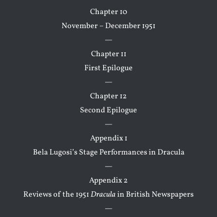
Chapter 10
November – December 1951
—
Chapter 11
First Epilogue
—
Chapter 12
Second Epilogue
—
Appendix 1
Bela Lugosi’s Stage Performances in Dracula
—
Appendix 2
Reviews of the 1951
Dracula
in British Newspapers
—