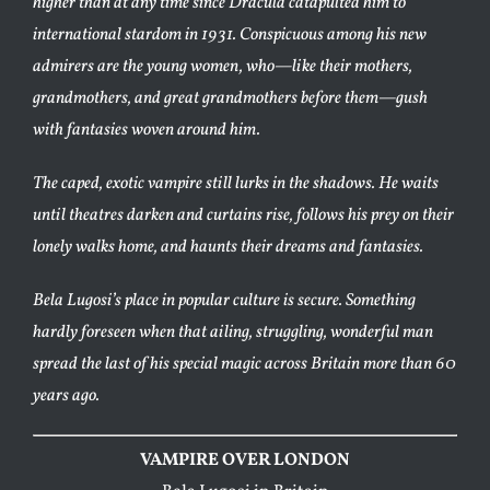
higher than at any time since Dracula catapulted him to
international stardom in 1931. Conspicuous among his new
admirers are the young women, who—like their mothers,
grandmothers, and great grandmothers before them—gush
with fantasies woven around him.
The caped, exotic vampire still lurks in the shadows. He waits
until theatres darken and curtains rise, follows his prey on their
lonely walks home, and haunts their dreams and fantasies.
Bela Lugosi’s place in popular culture is secure. Something
hardly foreseen when that ailing, struggling, wonderful man
spread the last of his special magic across Britain more than 60
years ago.
VAMPIRE OVER LONDON