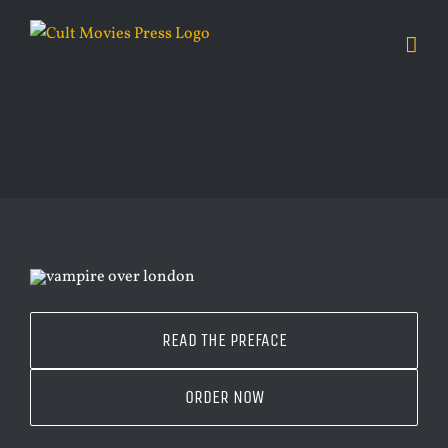
Skip
to
content
READ THE PREFACE
ORDER NOW