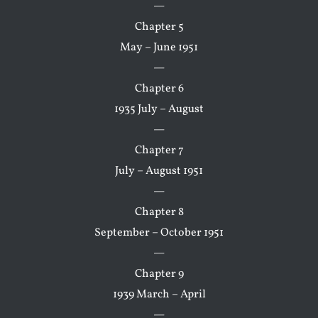
—
Chapter 5
May – June 1951
—
Chapter 6
1935 July – August
—
Chapter 7
July – August 1951
—
Chapter 8
September – October 1951
—
Chapter 9
1939 March – April
—