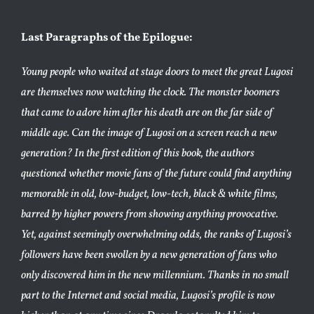
Last Paragraphs of the Epilogue:
Young people who waited at stage doors to meet the great Lugosi
are themselves now watching the clock. The monster boomers
that came to adore him after his death are on the far side of
middle age. Can the image of Lugosi on a screen reach a new
generation? In the first edition of this book, the authors
questioned whether movie fans of the future could find anything
memorable in old, low-budget, low-tech, black & white films,
barred by higher powers from showing anything provocative.
Yet, against seemingly overwhelming odds, the ranks of Lugosi’s
followers have been swollen by a new generation of fans who
only discovered him in the new millennium. Thanks in no small
part to the Internet and social media, Lugosi’s profile is now