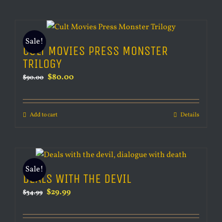
Sale!
CULT MOVIES PRESS MONSTER
TRILOGY
Original
Current
$
80.00
$
90.00
price
price
was:
is:
Add to cart
Details
$90.00.
$80.00.
Sale!
DEALS WITH THE DEVIL
Original
Current
$
29.99
$
34.99
price
price
was:
is: