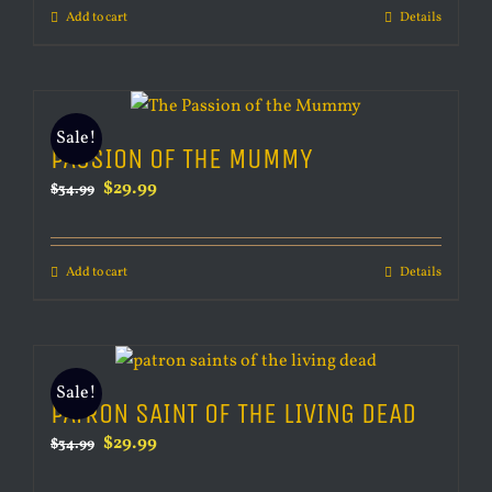
Add to cart
Details
$34.99.
$29.99.
Sale!
PASSION OF THE MUMMY
Original
Current
$
29.99
$
34.99
price
price
was:
is:
Add to cart
Details
$34.99.
$29.99.
Sale!
PATRON SAINT OF THE LIVING DEAD
Original
Current
$
29.99
$
34.99
price
price