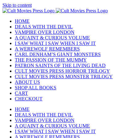
Skip to content
HOME
DEALS WITH THE DEVIL
VAMPIRE OVER LONDON
A QUAINT & CURIOUS VOLUME
I SAW WHAT I SAW WHEN I SAW IT
A WEREWOLF REMEMBERS
CARL DENHAM’S GIANT MONSTERS
THE PASSION OF THE MUMMY
PATRON SAINTS OF THE LIVING DEAD
CULT MOVIES PRESS HORROR TRILOGY
CULT MOVIES PRESS MONSTER TRILOGY
ABOUT US
SHOP ALL BOOKS
CART
CHECKOUT
HOME
DEALS WITH THE DEVIL
VAMPIRE OVER LONDON
A QUAINT & CURIOUS VOLUME
I SAW WHAT I SAW WHEN I SAW IT
A WEREWOLF REMEMBERS