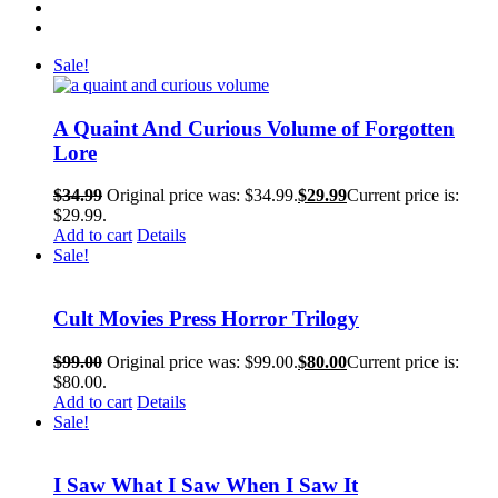
Sale!
A Quaint And Curious Volume of Forgotten
Lore
$
34.99
Original price was: $34.99.
$
29.99
Current price is:
$29.99.
Add to cart
Details
Sale!
Cult Movies Press Horror Trilogy
$
99.00
Original price was: $99.00.
$
80.00
Current price is:
$80.00.
Add to cart
Details
Sale!
I Saw What I Saw When I Saw It