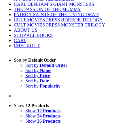
CARL DENHAM’S GIANT MONSTERS
THE PASSION OF THE MUMMY
PATRON SAINTS OF THE LIVING DEAD
CULT MOVIES PRESS HORROR TRILOGY
CULT MOVIES PRESS MONSTER TRILOGY
ABOUT US
SHOP ALL BOOKS
CART
CHECKOUT
Sort by
Default Order
Sort by
Default Order
Sort by
Name
Sort by
Price
Sort by
Date
Sort by
Popularity
Show
12 Products
Show
12 Products
Show
24 Products
Show
36 Products